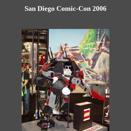
San Diego Comic-Con 2006