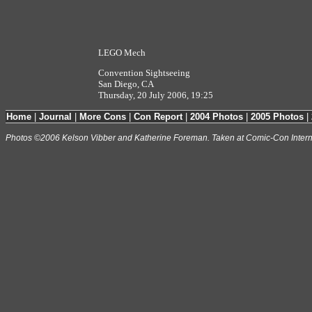
LEGO Mech
Convention Sightseeing
San Diego, CA
Thursday, 20 July 2006, 19:25
Home
|
Journal
|
More Cons
|
Con Report
|
2004 Photos
|
2005 Photos
|
Photos ©2006 Kelson Vibber and Katherine Foreman. Taken at Comic-Con Intern