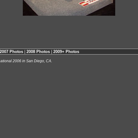
2007 Photos
|
2008 Photos
|
2009+ Photos
ational 2006 in San Diego, CA.