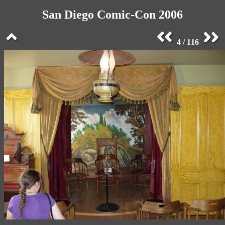
San Diego Comic-Con 2006
4 / 116