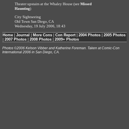
Theater upstairs at the Whaley House (see
Missed
Haunting
)
City Sightseeing
Old Town San Diego, CA
Wednesday, 19 July 2006, 18:43
Home
|
Journal
|
More Cons
|
Con Report
|
2004 Photos
|
2005 Photos
|
2007 Photos
|
2008 Photos
|
2009+ Photos
Photos ©2006 Kelson Vibber and Katherine Foreman. Taken at Comic-Con
International 2006 in San Diego, CA.