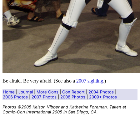
Be afraid. Be very afraid. (See also a
2007 sighting
.)
Home
|
Journal
|
More Cons
|
Con Report
|
2004 Photos
|
2006 Photos
|
2007 Photos
|
2008 Photos
|
2009+ Photos
Photos ©2005 Kelson Vibber and Katherine Foreman. Taken at
Comic-Con International 2005 in San Diego, CA.