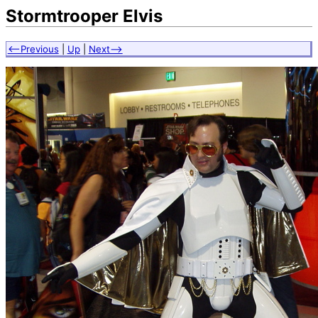
Stormtrooper Elvis
<--Previous
|
Up
|
Next-->