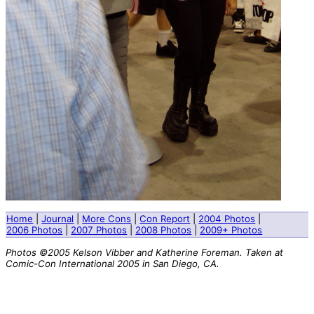
Home
|
Journal
|
More Cons
|
Con Report
|
2004 Photos
|
2006 Photos
|
2007 Photos
|
2008 Photos
|
2009+ Photos
Photos ©2005 Kelson Vibber and Katherine Foreman. Taken at
Comic-Con International 2005 in San Diego, CA.