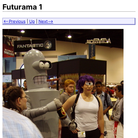
Futurama 1
<--Previous
|
Up
|
Next-->