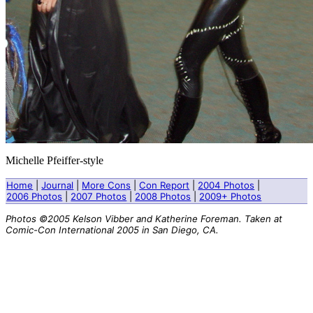
Michelle Pfeiffer-style
Home
|
Journal
|
More Cons
|
Con Report
|
2004 Photos
|
2006 Photos
|
2007 Photos
|
2008 Photos
|
2009+ Photos
Photos ©2005 Kelson Vibber and Katherine Foreman. Taken at
Comic-Con International 2005 in San Diego, CA.