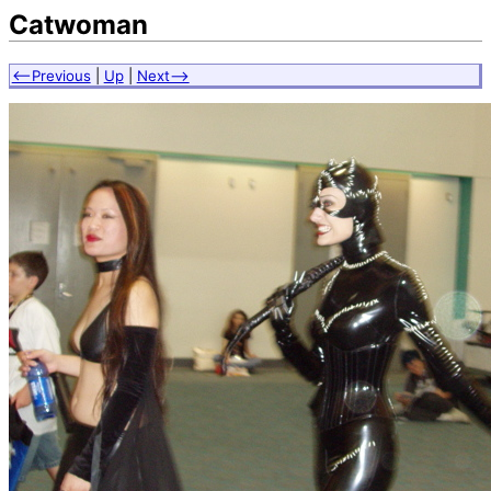
Catwoman
<--Previous
|
Up
|
Next-->