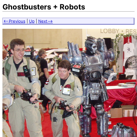
Ghostbusters + Robots
<--Previous
|
Up
|
Next-->