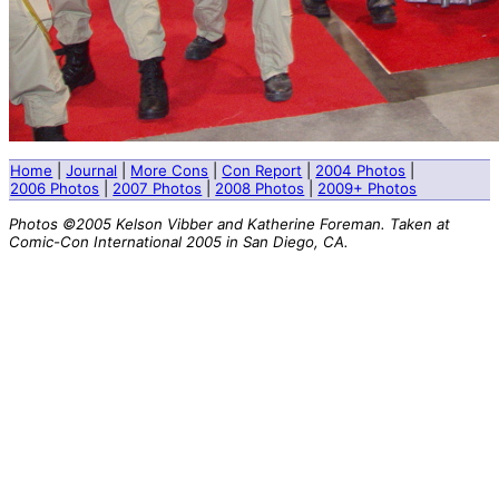
Home
|
Journal
|
More Cons
|
Con Report
|
2004 Photos
|
2006 Photos
|
2007 Photos
|
2008 Photos
|
2009+ Photos
Photos ©2005 Kelson Vibber and Katherine Foreman. Taken at
Comic-Con International 2005 in San Diego, CA.