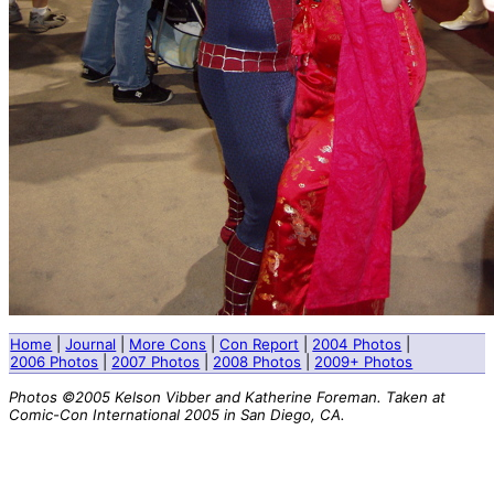
Home
|
Journal
|
More Cons
|
Con Report
|
2004 Photos
|
2006 Photos
|
2007 Photos
|
2008 Photos
|
2009+ Photos
Photos ©2005 Kelson Vibber and Katherine Foreman. Taken at
Comic-Con International 2005 in San Diego, CA.