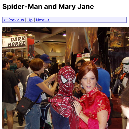
Spider-Man and Mary Jane
<--Previous
|
Up
|
Next-->