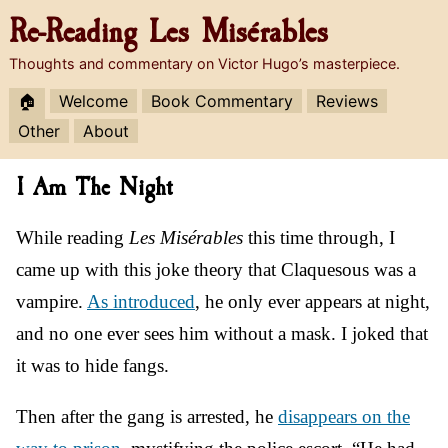
Re-Reading
Les Misérables
Thoughts and commentary on Victor Hugo’s masterpiece.
🏠
Welcome
Book Commentary
Reviews
Other
About
I Am The Night
While reading
Les Misérables
this time through, I
came up with this joke theory that Claquesous was a
vampire.
As introduced
, he only ever appears at night,
and no one ever sees him without a mask. I joked that
it was to hide fangs.
Then after the gang is arrested, he
disappears on the