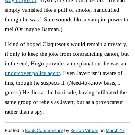
way to prison
, mystifying the police escort. “He had
simply vanished like a puff of smoke, handcuffed
though he was.” Sure sounds like a vampire power to
me! (Or maybe Batman.)
I kind of hoped Claquesous would remain a mystery,
if only to keep the joke from contradicting canon, but
in the end, Hugo provides an explanation: he was an
undercover police agent
. Even Javert isn’t aware of
this, though he suspects it. (Need-to-know basis, I
guess.) He dies at the barricade, having infiltrated the
same group of rebels as Javert, but as a provocateur
rather than a spy.
Posted in
Book Commentary
by
Kelson Vibber
on
March 17,