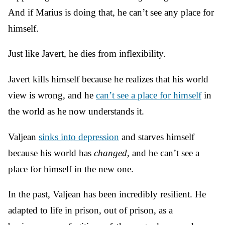
And if Marius is doing that, he can’t see any place for
himself.
Just like Javert, he dies from inflexibility.
Javert kills himself because he realizes that his world
view is wrong, and he
can’t see a place for himself
in
the world as he now understands it.
Valjean
sinks into depression
and starves himself
because his world has
changed
, and he can’t see a
place for himself in the new one.
In the past, Valjean has been incredibly resilient. He
adapted to life in prison, out of prison, as a