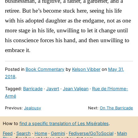
businessman, a fugitive, a father, a gardener, and a
retiree. But he’s become stuck here, seeing his life
with his adopted daughter as the endgame, not as one
more stage in his life, unwilling to let it change until
his conscience forces his hand, and then unwilling to
embrace it.
Posted in
Book Commentary
by
Kelson Vibber
on
May 31,
2018
.
Tagged:
Barricade
·
Javert
·
Jean Valjean
·
Rue de l'Homme-
Armé
Previous:
Jealousy
Next:
On The Barricade
How to
find a specific translation of Les Misérables
.
Feed
·
Search
·
Home
·
Gemini
·
Fediverse/GoToSocial
·
Main