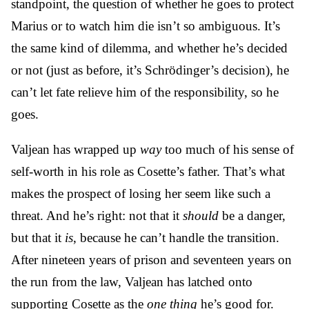
standpoint, the question of whether he goes to protect
Marius or to watch him die isn’t so ambiguous. It’s
the same kind of dilemma, and whether he’s decided
or not (just as before, it’s Schrödinger’s decision), he
can’t let fate relieve him of the responsibility, so he
goes.
Valjean has wrapped up
way
too much of his sense of
self-worth in his role as Cosette’s father. That’s what
makes the prospect of losing her seem like such a
threat. And he’s right: not that it
should
be a danger,
but that it
is
, because he can’t handle the transition.
After nineteen years of prison and seventeen years on
the run from the law, Valjean has latched onto
supporting Cosette as the
one thing
he’s good for.