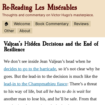
Re-Reading
Les Misérables
Thoughts and commentary on Victor Hugo’s masterpiece.
🏠
Welcome
Book Commentary
Reviews
Other
About
Valjean’s Hidden Decisions and the End of
Resilience
We don’t see inside Jean Valjean’s head when he
decides to go to the barricade
, so it’s not clear why he
goes. But the lead-in to the decision is much like the
lead-in to the Champmathieu fiasco
: There’s a threat
to his way of life, but
all he has to do is wait
for
another man to lose his, and he’ll be safe. From that