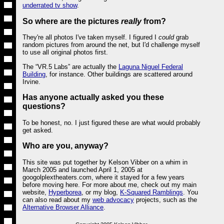
underrated tv show
.
So where are the pictures
really
from?
They're all photos I've taken myself. I figured I
could
grab
random pictures from around the net, but I'd challenge myself
to use all original photos first.
The “VR.5 Labs” are actually the
Laguna Niguel Federal
Building
, for instance. Other buildings are scattered around
Irvine.
Has anyone actually asked you these
questions?
To be honest, no. I just figured these are what would probably
get asked.
Who are you, anyway?
This site was put together by Kelson Vibber on a whim in
March 2005 and launched April 1, 2005 at
googolplextheaters.com, where it stayed for a few years
before moving here. For more about me, check out my main
website,
Hyperborea
, or my blog,
K-Squared Ramblings
. You
can also read about my
web advocacy
projects, such as the
Alternative Browser Alliance
.