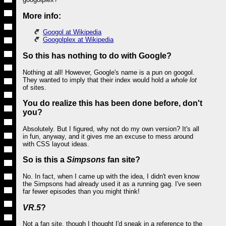
More info:
Googol at Wikipedia
Googolplex at Wikipedia
So this has nothing to do with Google?
Nothing at all! However, Google's name is a pun on googol.
They wanted to imply that their index would hold
a whole lot
of sites.
You do realize this has been done before, don't
you?
Absolutely. But I figured, why not do my own version? It's all
in fun, anyway, and it gives me an excuse to mess around
with CSS layout ideas.
So is this a
Simpsons
fan site?
No. In fact, when I came up with the idea, I didn't even know
the Simpsons had already used it as a running gag. I've seen
far fewer episodes than you might think!
VR.5
?
Not a fan site, though I thought I'd sneak in a reference to the