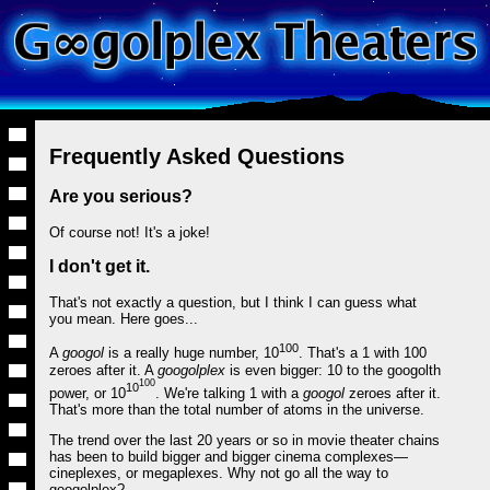
Frequently Asked Questions
Are you serious?
Of course not! It's a joke!
I don't get it.
That's not exactly a question, but I think I can guess what
you mean. Here goes...
100
A
googol
is a really huge number, 10
. That's a 1 with 100
zeroes after it. A
googolplex
is even bigger: 10 to the googolth
100
10
power, or 10
. We're talking 1 with a
googol
zeroes after it.
That's more than the total number of atoms in the universe.
The trend over the last 20 years or so in movie theater chains
has been to build bigger and bigger cinema complexes—
cineplexes, or megaplexes. Why not go all the way to
googolplex?