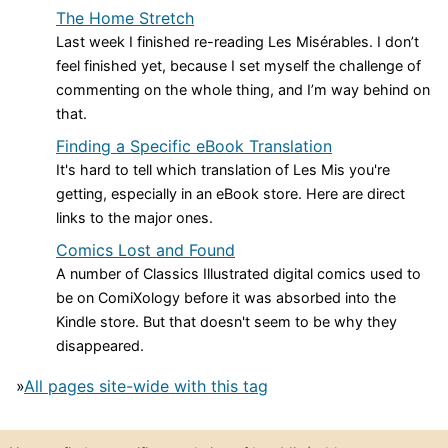
The Home Stretch
Last week I finished re-reading Les Misérables. I don’t
feel finished yet, because I set myself the challenge of
commenting on the whole thing, and I’m way behind on
that.
Finding a Specific eBook Translation
It's hard to tell which translation of Les Mis you're
getting, especially in an eBook store. Here are direct
links to the major ones.
Comics Lost and Found
A number of Classics Illustrated digital comics used to
be on ComiXology before it was absorbed into the
Kindle store. But that doesn't seem to be why they
disappeared.
»
All pages site-wide with this tag