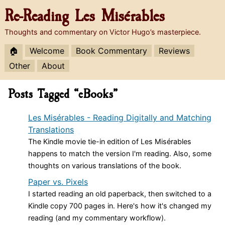
Re-Reading
Les Misérables
Thoughts and commentary on Victor Hugo’s masterpiece.
🏠
Welcome
Book Commentary
Reviews
Other
About
Posts Tagged “eBooks”
Les Misérables - Reading Digitally and Matching
Translations
The Kindle movie tie-in edition of Les Misérables
happens to match the version I'm reading. Also, some
thoughts on various translations of the book.
Paper vs. Pixels
I started reading an old paperback, then switched to a
Kindle copy 700 pages in. Here's how it's changed my
reading (and my commentary workflow).