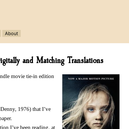
About
gitally and Matching Translations
indle movie tie-in edition
 Denny, 1976) that I’ve
paper.
ion I’ve been reading, at