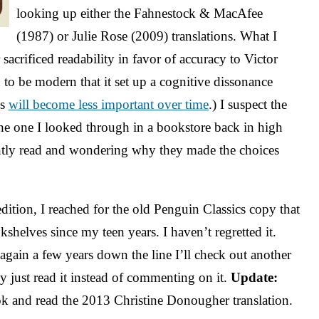
looking up either the Fahnestock & MacAfee
(1987) or Julie Rose (2009) translations. What I
sacrificed readability in favor of accuracy to Victor
d to be modern that it set up a cognitive dissonance
is
will become less important over time
.) I suspect the
he one I looked through in a bookstore back in high
ntly read and wondering why they made the choices
edition, I reached for the old Penguin Classics copy that
kshelves since my teen years. I haven’t regretted it.
ain a few years down the line I’ll check out another
ly just read it instead of commenting on it.
Update:
ook and read the 2013 Christine Donougher translation.