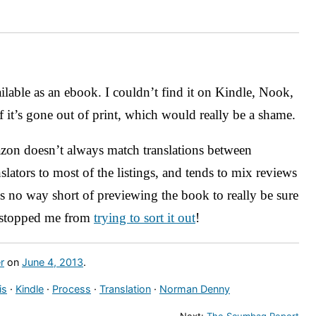
ilable as an ebook. I couldn’t find it on Kindle, Nook,
it’s gone out of print, which would really be a shame.
on doesn’t always match translations between
nslators to most of the listings, and tends to mix reviews
’s no way short of previewing the book to really be sure
t stopped me from
trying to sort it out
!
r
on
June 4, 2013
.
is
·
Kindle
·
Process
·
Translation
·
Norman Denny