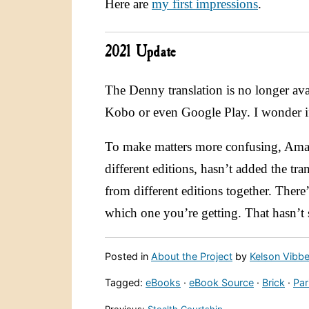
Here are
my first impressions
.
2021 Update
The Denny translation is no longer ava
Kobo or even Google Play. I wonder if 
To make matters more confusing, Amaz
different editions, hasn’t added the tra
from different editions together. There
which one you’re getting. That hasn’
Posted in
About the Project
by
Kelson Vibbe
Tagged:
eBooks
·
eBook Source
·
Brick
·
Par