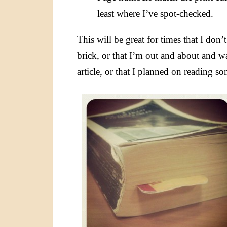
least where I’ve spot-checked.
This will be great for times that I don
brick, or that I’m out and about and 
article, or that I planned on reading 