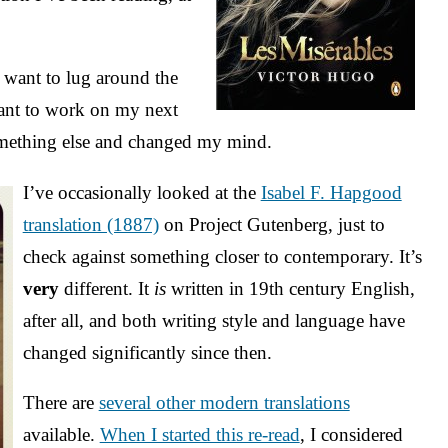
’t want to lug around the
want to work on my next
something else and changed my mind.
I’ve occasionally looked at the
Isabel F. Hapgood
translation (1887)
on Project Gutenberg, just to
check against something closer to contemporary. It’s
very
different. It
is
written in 19th century English,
after all, and both writing style and language have
changed significantly since then.
There are
several other modern translations
available.
When I started this re-read
, I considered