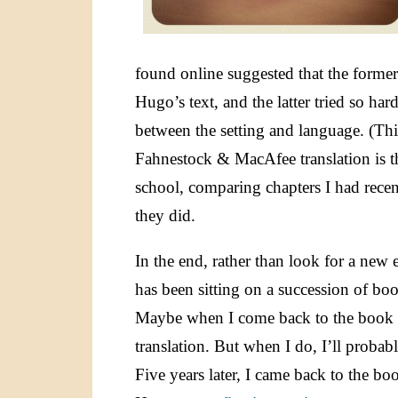
found online suggested that the former 
Hugo’s text, and the latter tried so har
between the setting and language. (Th
Fahnestock & MacAfee translation is t
school, comparing chapters I had rece
they did.
In the end, rather than look for a new 
has been sitting on a succession of boo
Maybe when I come back to the book ag
translation. But when I do, I’ll probab
Five years later, I came back to the b