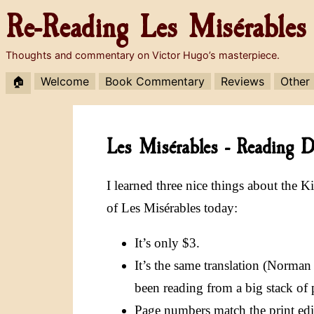
Re-Reading
Les Misérables
Thoughts and commentary on Victor Hugo’s masterpiece.
🏠
Welcome
Book Commentary
Reviews
Other
Les Misérables - Reading Di
I learned three nice things about the K
of Les Misérables today:
It’s only $3.
It’s the same translation (Norman
been reading from a big stack of 
Page numbers match the print edit